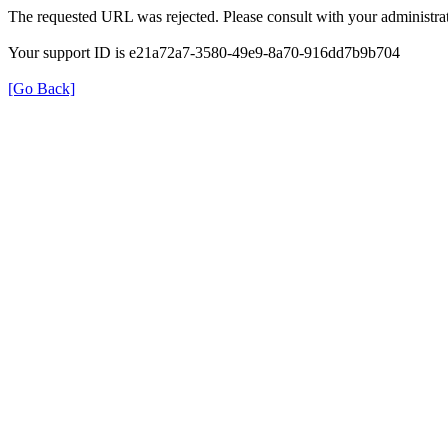
The requested URL was rejected. Please consult with your administrat
Your support ID is e21a72a7-3580-49e9-8a70-916dd7b9b704
[Go Back]